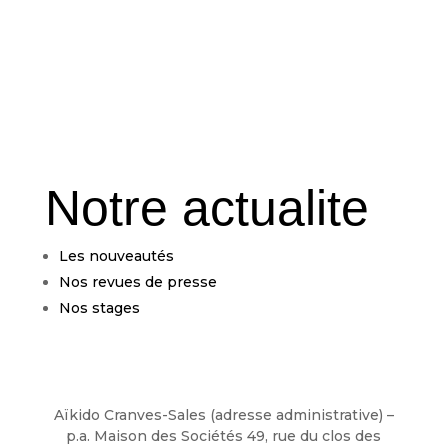
Notre actualite
Les nouveautés
Nos revues de presse
Nos stages
Aïkido Cranves-Sales (adresse administrative) –
p.a. Maison des Sociétés 49, rue du clos des