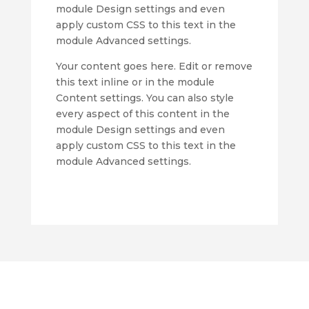
module Design settings and even
apply custom CSS to this text in the
module Advanced settings.
Your content goes here. Edit or remove
this text inline or in the module
Content settings. You can also style
every aspect of this content in the
module Design settings and even
apply custom CSS to this text in the
module Advanced settings.