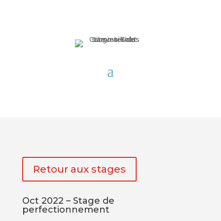
Retour aux stages
Oct 2022 – Stage de
perfectionnement