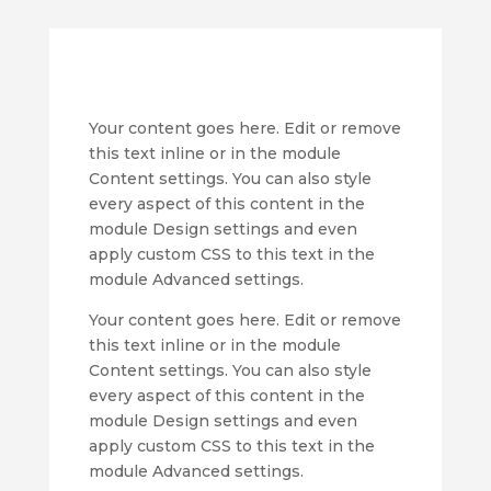
Your content goes here. Edit or remove
this text inline or in the module
Content settings. You can also style
every aspect of this content in the
module Design settings and even
apply custom CSS to this text in the
module Advanced settings.
Your content goes here. Edit or remove
this text inline or in the module
Content settings. You can also style
every aspect of this content in the
module Design settings and even
apply custom CSS to this text in the
module Advanced settings.