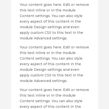
Your content goes here. Edit or remove
this text inline or in the module
Content settings. You can also style
every aspect of this content in the
module Design settings and even
apply custom CSS to this text in the
module Advanced settings.
Your content goes here. Edit or remove
this text inline or in the module
Content settings. You can also style
every aspect of this content in the
module Design settings and even
apply custom CSS to this text in the
module Advanced settings.
Your content goes here. Edit or remove
this text inline or in the module
Content settings. You can also style
every aspect of this content in the